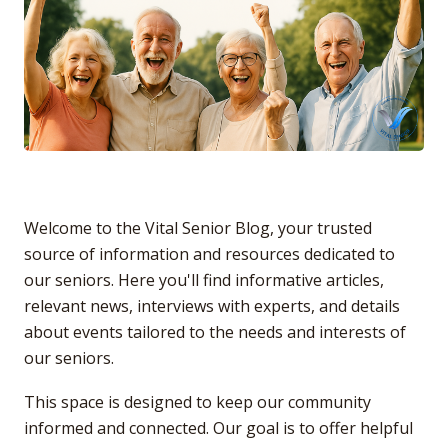
Welcome to the Vital Senior Blog, your trusted
source of information and resources dedicated to
our seniors. Here you'll find informative articles,
relevant news, interviews with experts, and details
about events tailored to the needs and interests of
our seniors.
This space is designed to keep our community
informed and connected. Our goal is to offer helpful