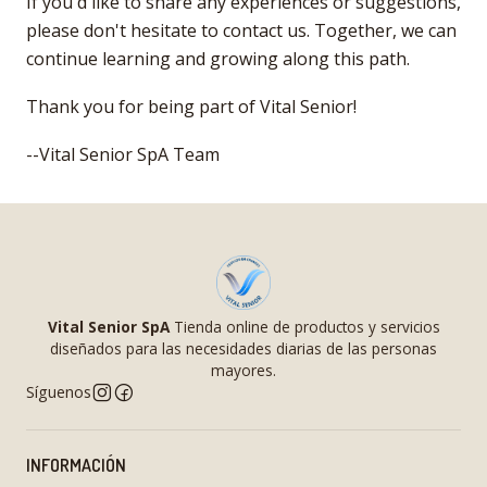
If you'd like to share any experiences or suggestions,
please don't hesitate to contact us. Together, we can
continue learning and growing along this path.
Thank you for being part of Vital Senior!
--Vital Senior SpA Team
Vital Senior SpA
Tienda online de productos y servicios
diseñados para las necesidades diarias de las personas
mayores.
Síguenos
INFORMACIÓN