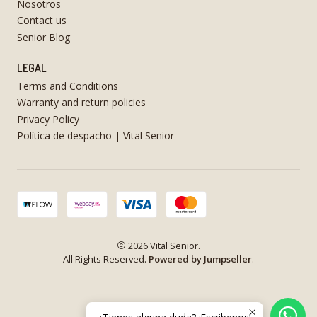
Nosotros
Contact us
Senior Blog
LEGAL
Terms and Conditions
Warranty and return policies
Privacy Policy
Política de despacho | Vital Senior
2026 Vital Senior.
All Rights Reserved.
Powered by Jumpseller
.