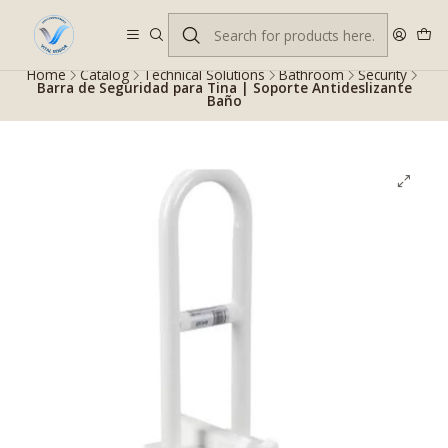
Despacho gratis en RM desde $100.000. Revisa las condiciones.
Home
Catalog
Technical Solutions
Bathroom
Security
Barra de Seguridad para Tina | Soporte Antideslizante
Baño