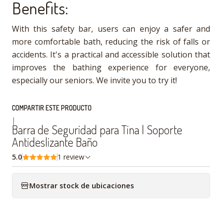
Benefits:
With this safety bar, users can enjoy a safer and
more comfortable bath, reducing the risk of falls or
accidents. It's a practical and accessible solution that
improves the bathing experience for everyone,
especially our seniors. We invite you to try it!
COMPARTIR ESTE PRODUCTO
|
Barra de Seguridad para Tina | Soporte
Antideslizante Baño
5.0
1 review
Mostrar stock de ubicaciones