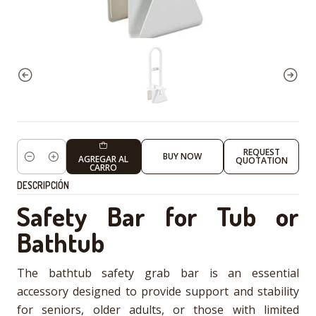
REQUEST
BUY NOW
AGREGAR AL
QUOTATION
Cantidad
CARRO
DESCRIPCIÓN
Safety Bar for Tub or
Bathtub
The bathtub safety grab bar is an essential
accessory designed to provide support and stability
for seniors, older adults, or those with limited