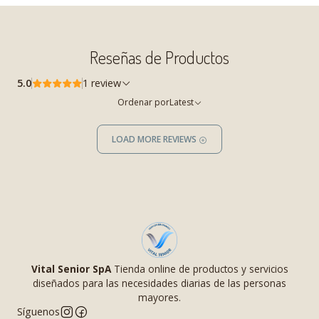
Reseñas de Productos
5.0
1 review
Ordenar por
Latest
LOAD MORE REVIEWS
Vital Senior SpA
Tienda online de productos y servicios
diseñados para las necesidades diarias de las personas
mayores.
Síguenos