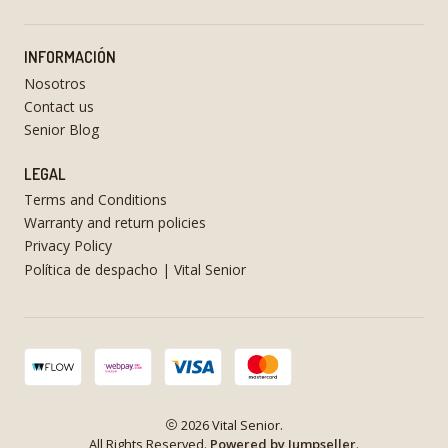
INFORMACIÓN
Nosotros
Contact us
Senior Blog
LEGAL
Terms and Conditions
Warranty and return policies
Privacy Policy
Política de despacho | Vital Senior
2026 Vital Senior.
All Rights Reserved.
Powered by Jumpseller
.