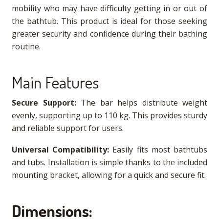
mobility who may have difficulty getting in or out of
the bathtub. This product is ideal for those seeking
greater security and confidence during their bathing
routine.
Main Features
Secure Support:
The bar helps distribute weight
evenly, supporting up to 110 kg. This provides sturdy
and reliable support for users.
Universal Compatibility:
Easily fits most bathtubs
and tubs. Installation is simple thanks to the included
mounting bracket, allowing for a quick and secure fit.
Dimensions: