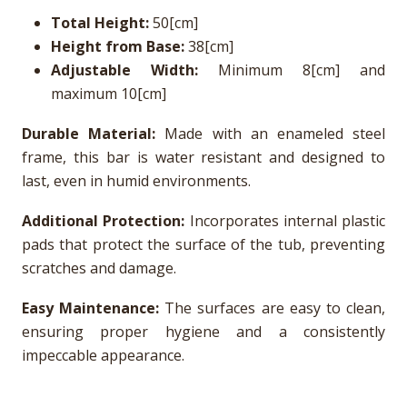
Total Height:
50[cm]
Height from Base:
38[cm]
Adjustable Width:
Minimum 8[cm] and
maximum 10[cm]
Durable Material:
Made with an enameled steel
frame, this bar is water resistant and designed to
last, even in humid environments.
Additional Protection:
Incorporates internal plastic
pads that protect the surface of the tub, preventing
scratches and damage.
Easy Maintenance:
The surfaces are easy to clean,
ensuring proper hygiene and a consistently
impeccable appearance.