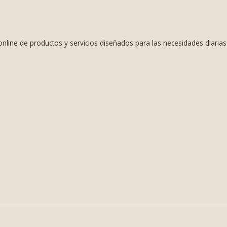
nline de productos y servicios diseñados para las necesidades diaria