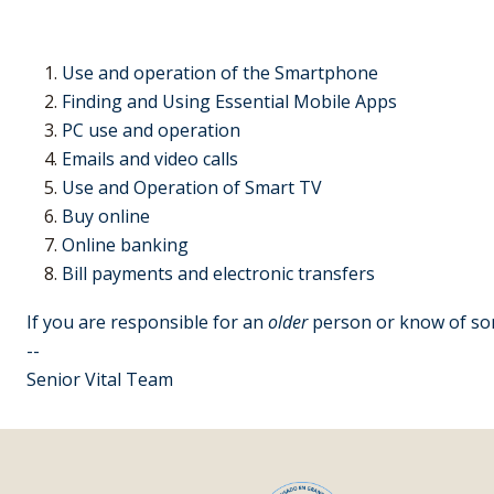
Use and operation of the Smartphone
Finding and Using Essential Mobile Apps
PC use and operation
Emails and video calls
Use and Operation of Smart TV
Buy online
Online banking
Bill payments and electronic transfers
If you are responsible for an
older
person or know of some
--
Senior Vital Team