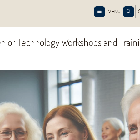
Despacho gratis en RM desde $100.000. Revisa las condiciones.
MENU
Home
Services
Senior Technology Workshops and Training
nior Technology Workshops and Train