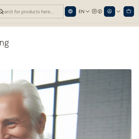
EN
ing