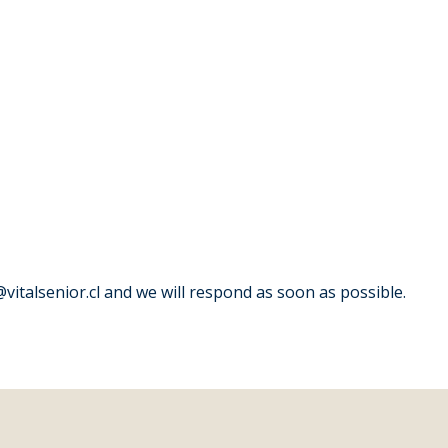
italsenior.cl and we will respond as soon as possible.