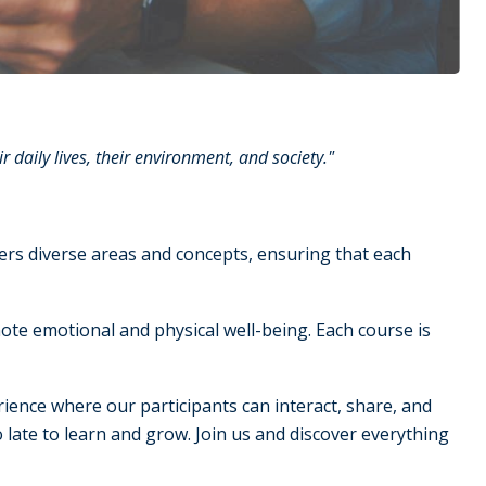
daily lives, their environment, and society."
overs diverse areas and concepts, ensuring that each
ote emotional and physical well-being. Each course is
rience where our participants can interact, share, and
too late to learn and grow. Join us and discover everything