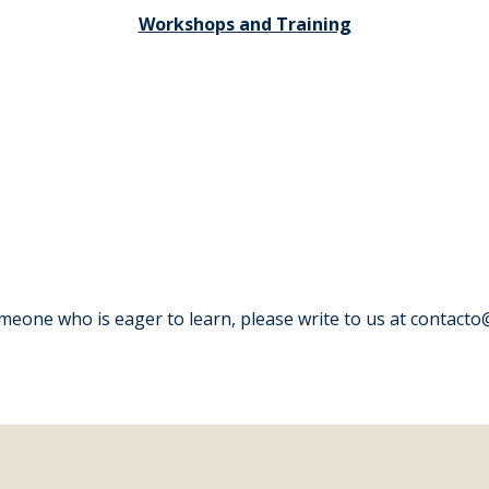
Workshops and Training
one who is eager to learn, please write to us at contacto@v