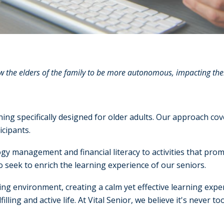
the elders of the family to be more autonomous, impacting their 
aining specifically designed for older adults. Our approach c
icipants.
gy management and financial literacy to activities that prom
seek to enrich the learning experience of our seniors.
ing environment, creating a calm yet effective learning expe
illing and active life. At Vital Senior, we believe it's never 