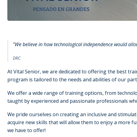
"We believe in how technological independence would allow 
DRC
At Vital Senior, we are dedicated to offering the best tr
program is tailored to the needs and abilities of our part
We offer a wide range of training options, from technolo
taught by experienced and passionate professionals who 
We pride ourselves on creating an inclusive and stimulat
acquire new skills that will allow them to enjoy a more fulf
we have to offer!