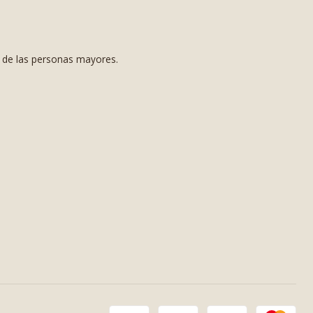
s de las personas mayores.