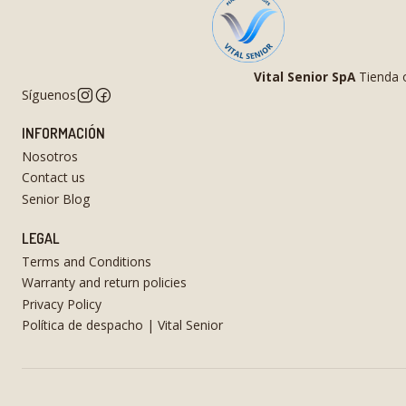
Vital Senior SpA
Tienda o
Síguenos
INFORMACIÓN
Nosotros
Contact us
Senior Blog
LEGAL
Terms and Conditions
Warranty and return policies
Privacy Policy
Política de despacho | Vital Senior