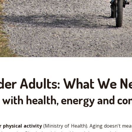
Older Adults: What We 
with health, energy and co
 physical activity
(Ministry of Health). Aging doesn't mean