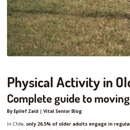
Physical Activity in 
Complete guide to moving 
By Epilef Zaíd | Vital Senior Blog
In Chile,
only
26.5% of older adults engage in regular