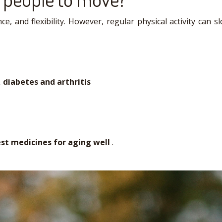
e, and flexibility. However, regular physical activity can
 diabetes and arthritis
est medicines for aging well
.