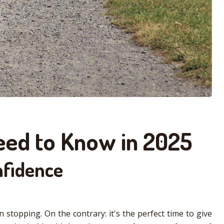
Need to Know in 2025
nfidence
 stopping. On the contrary: it's the perfect time to give