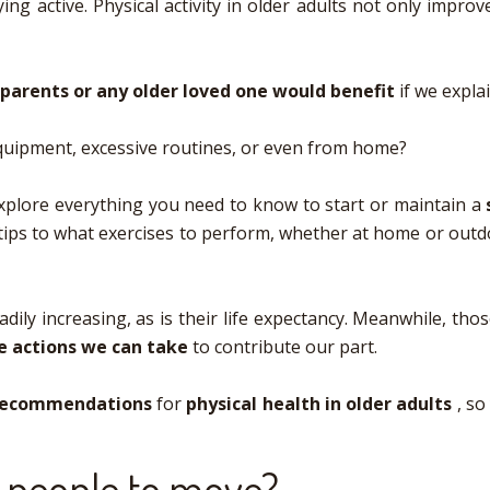
ing active. Physical activity in older adults not only impro
parents or any older loved one would benefit
if we expla
uipment, excessive routines, or even from home?
l explore everything you need to know to start or maintain a
tips to what exercises to perform, whether at home or outdoor
teadily increasing, as is their life expectancy. Meanwhile, t
e actions we can take
to contribute our part.
 recommendations
for
physical health in older adults
, so
r people to move?