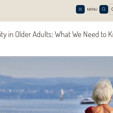
Despacho gratis en RM desde $100.000. Revisa las condiciones.
MENU
nior Blog
Physical Activity in Older Adults: What We Need to Kno
vity in Older Adults: What We Need to 