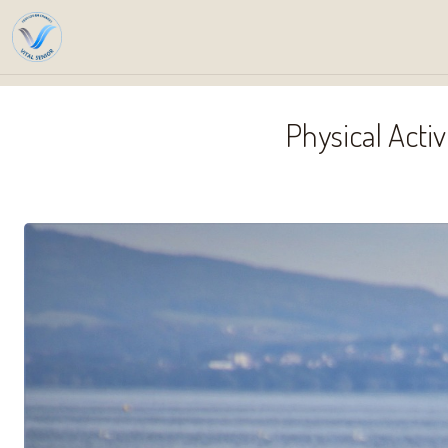
Home
Se
Physical Acti