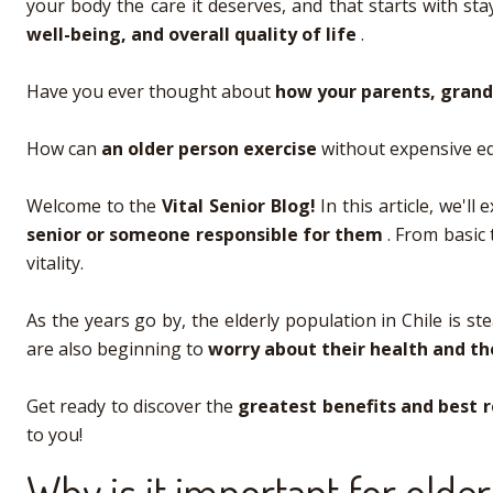
your body the care it deserves, and that starts with stay
well-being, and overall quality of life
.
Have you ever thought about
how your parents, grand
How can
an older person exercise
without expensive eq
Welcome to the
Vital Senior Blog!
In this article, we'l
senior or someone responsible for them
. From basic 
vitality.
As the years go by, the elderly population in Chile is s
are also beginning to
worry about their health and th
Get ready to discover the
greatest benefits and best
to you!
Why is it important for olde