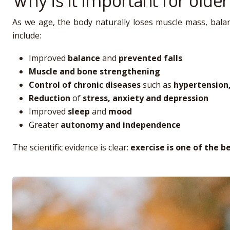
As we age, the body naturally loses muscle mass, balanc
include:
Improved
balance
and
prevented falls
Muscle and bone strengthening
Control of chronic diseases
such as
hypertension,
Reduction
of
stress, anxiety and depression
Improved
sleep
and
mood
Greater
autonomy and independence
The scientific evidence is clear:
exercise is one of the b