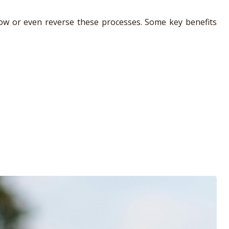
 slow or even reverse these processes. Some key benefits