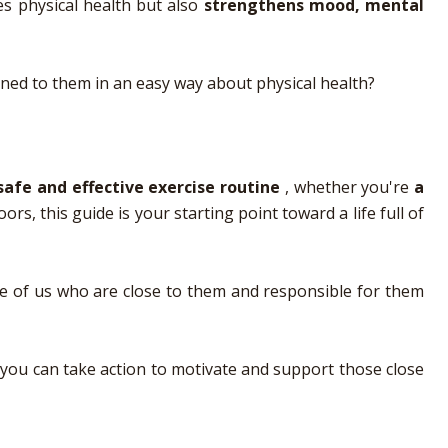
ves physical health but also
strengthens mood, mental
ined to them in an easy way about physical health?
safe and effective exercise routine
, whether you're
a
s, this guide is your starting point toward a life full of
hose of us who are close to them and responsible for them
 you can take action to motivate and support those close