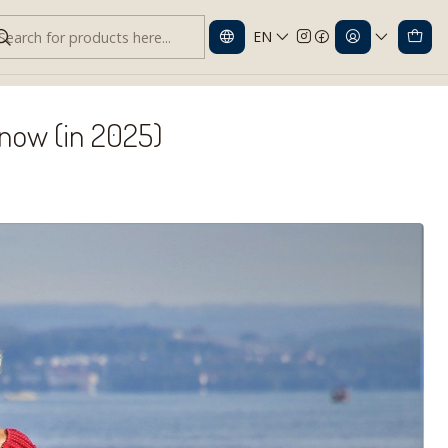
EN
w (in 2025)
Know (in 2025)